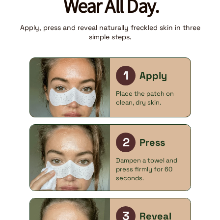
Wear All Day.
Apply, press and reveal naturally freckled skin in three
simple steps.
1
Apply
Place the patch on
clean, dry skin.
2
Press
Dampen a towel and
press firmly for 60
seconds.
3
Reveal