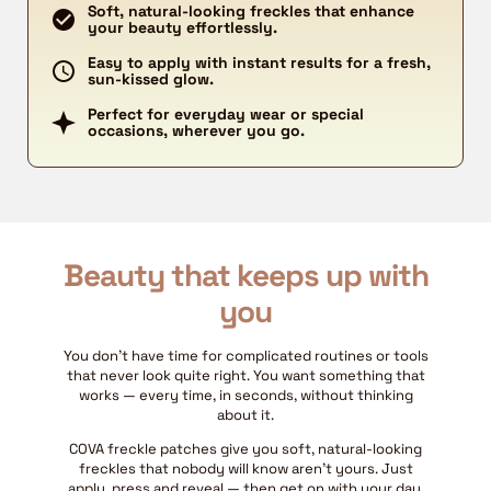
Soft, natural-looking freckles that enhance
your beauty effortlessly.
Easy to apply with instant results for a fresh,
sun-kissed glow.
Perfect for everyday wear or special
occasions, wherever you go.
Beauty that keeps up with
you
You don't have time for complicated routines or tools
that never look quite right. You want something that
works — every time, in seconds, without thinking
about it.
COVA freckle patches give you soft, natural-looking
freckles that nobody will know aren't yours. Just
apply, press and reveal — then get on with your day.