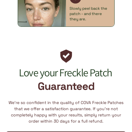
Slowly peel back the
patch - and there
they are.
Love your Freckle Patch
Guaranteed
We’re so confident in the quality of COVA Freckle Patches
that we offer a satisfaction guarantee. If you’re not
completely happy with your results, simply return your
order within 30 days for a full refund.