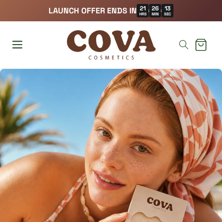
21
26
11
LAUNCH OFFER ENDS IN
:
:
HRS
MIN
SEC
Cart