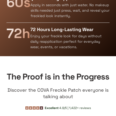
60s
Apply in seconds with just water. No makeup
skills needed just press, wait, and reveal your
freckled look instantly.
72h
72 Hours Long-Lasting Wear
Enjoy your freckle look for days without
daily reapplication perfect for everyday
wear, events, or vacations.
The Proof is in the Progress
Discover the COVA Freckle Patch everyone is
talking about
Excellent
4.9/5 | 1,422+ reviews