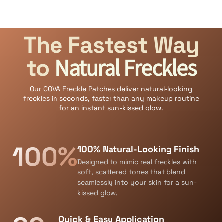
The Fastest Way
Natural Freckles
to
Our COVA Freckle Patches deliver natural-looking
freckles in seconds, faster than any makeup routine
for an instant sun-kissed glow.
100%
100% Natural-Looking Finish
Designed to mimic real freckles with
soft, scattered tones that blend
seamlessly into your skin for a sun-
kissed glow.
Quick & Easy Application