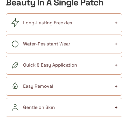
Beauty In A Single Patch
+
Long-Lasting Freckles
+
Water-Resistant Wear
+
Quick & Easy Application
+
Easy Removal
+
Gentle on Skin