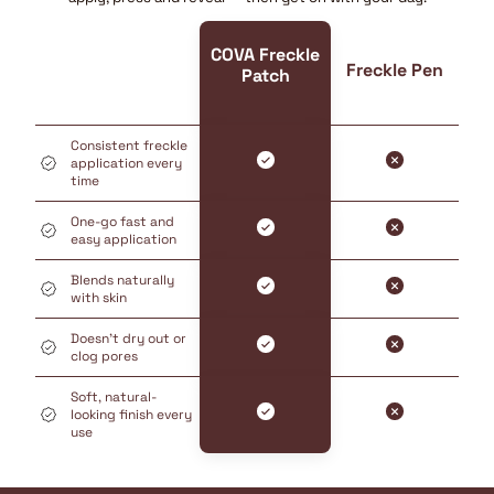
COVA Freckle
Freckle Pen
Patch
Consistent freckle
application every
time
One-go fast and
easy application
Blends naturally
with skin
Doesn’t dry out or
clog pores
Soft, natural-
looking finish every
use