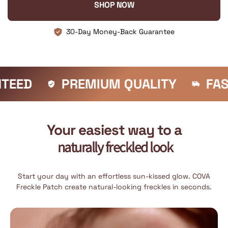
SHOP NOW
30-Day Money-Back Guarantee
PREMIUM QUALITY
FAST SHIPPIN
Your easiest way to a
naturally freckled look
Start your day with an effortless sun-kissed glow. COVA
Freckle Patch create natural-looking freckles in seconds.