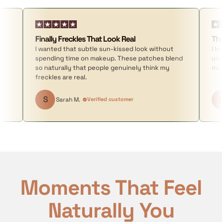
Finally Freckles That Look Real
Th
I wanted that subtle sun-kissed look without
I l
spending time on makeup. These patches blend
und
so naturally that people genuinely think my
mor
freckles are real.
S
Sarah M.
Verified customer
Moments That Feel
Naturally You