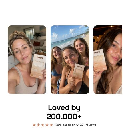
Loved by
200.000+
4.9/5 based on 1,422+ reviews