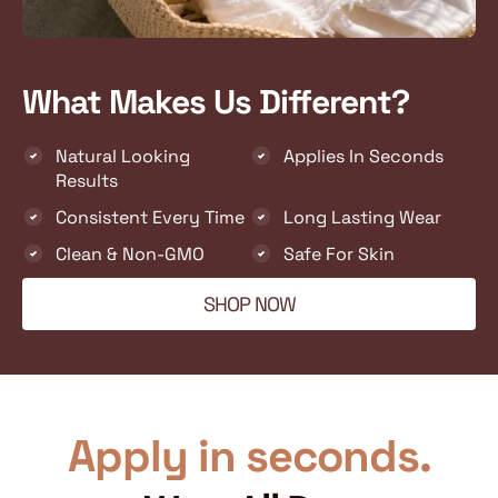
What Makes Us Different?
Natural Looking
Applies In Seconds
Results
Consistent Every Time
Long Lasting Wear
Clean & Non-GMO
Safe For Skin
SHOP NOW
Apply in seconds.