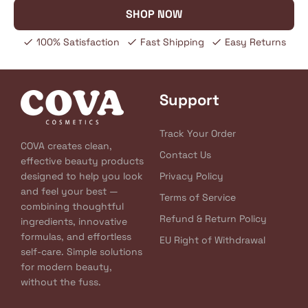
SHOP NOW
100% Satisfaction
Fast Shipping
Easy Returns
Support
Track Your Order
COVA creates clean,
Contact Us
effective beauty products
designed to help you look
Privacy Policy
and feel your best —
Terms of Service
combining thoughtful
Refund & Return Policy
ingredients, innovative
formulas, and effortless
EU Right of Withdrawal
self-care. Simple solutions
for modern beauty,
without the fuss.