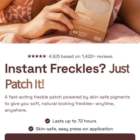
4.9/5 based on 1,422+ reviews
Just
Instant Freckles?
Patch It!
A fast-acting freckle patch powered by skin-safe pigments
to give you soft, natural-looking freckles—anytime,
anywhere.
Lasts up to 72 hours
Skin-safe, easy press-on application