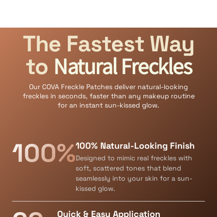
The Fastest Way
Natural Freckles
to
Our COVA Freckle Patches deliver natural-looking
freckles in seconds, faster than any makeup routine
for an instant sun-kissed glow.
100%
100% Natural-Looking Finish
Designed to mimic real freckles with
soft, scattered tones that blend
seamlessly into your skin for a sun-
kissed glow.
Quick & Easy Application