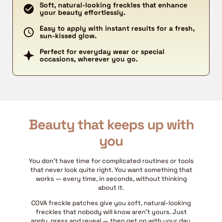
Soft, natural-looking freckles that enhance
your beauty effortlessly.
Easy to apply with instant results for a fresh,
sun-kissed glow.
Perfect for everyday wear or special
occasions, wherever you go.
Beauty that keeps up with
you
You don't have time for complicated routines or tools
that never look quite right. You want something that
works — every time, in seconds, without thinking
about it.
COVA freckle patches give you soft, natural-looking
freckles that nobody will know aren't yours. Just
apply, press and reveal — then get on with your day.