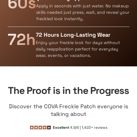
60s
Apply in seconds with just water. No makeup
skills needed just press, wait, and reveal your
freckled look instantly.
72h
72 Hours Long-Lasting Wear
Enjoy your freckle look for days without
daily reapplication perfect for everyday
wear, events, or vacations.
The Proof is in the Progress
Discover the COVA Freckle Patch everyone is
talking about
Excellent
4.9/5 | 1,422+ reviews