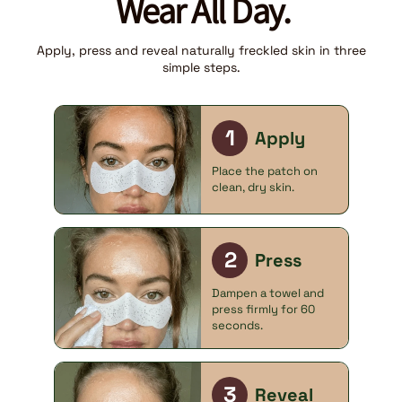
Wear All Day.
Apply, press and reveal naturally freckled skin in three
simple steps.
1
Apply
Place the patch on
clean, dry skin.
2
Press
Dampen a towel and
press firmly for 60
seconds.
3
Reveal