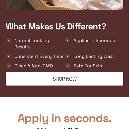
What Makes Us Different?
Natural Looking
Applies In Seconds
Results
Consistent Every Time
Long Lasting Wear
Clean & Non-GMO
Safe For Skin
SHOP NOW
Apply in seconds.