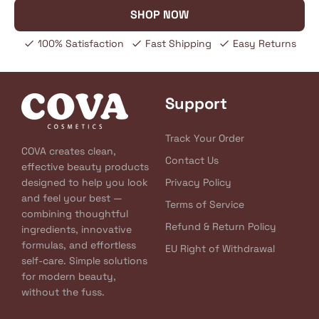
SHOP NOW
100% Satisfaction
Fast Shipping
Easy Returns
Support
Track Your Order
COVA creates clean,
Contact Us
effective beauty products
designed to help you look
Privacy Policy
and feel your best —
Terms of Service
combining thoughtful
Refund & Return Policy
ingredients, innovative
formulas, and effortless
EU Right of Withdrawal
self-care. Simple solutions
for modern beauty,
without the fuss.