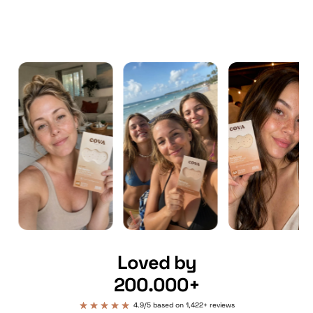
Loved by
200.000+
4.9/5 based on 1,422+ reviews