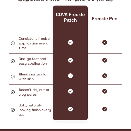
COVA Freckle
Freckle Pen
Patch
Consistent freckle
application every
time
One-go fast and
easy application
Blends naturally
with skin
Doesn’t dry out or
clog pores
Soft, natural-
looking finish every
use