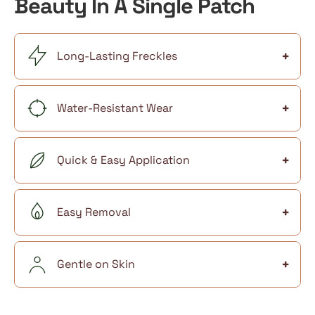
Beauty In A Single Patch
+
Long-Lasting Freckles
+
Water-Resistant Wear
+
Quick & Easy Application
+
Easy Removal
+
Gentle on Skin