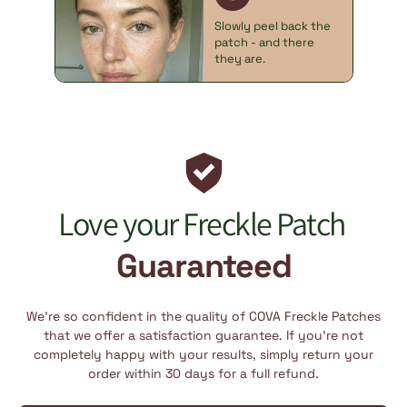
Slowly peel back the
patch - and there
they are.
Love your Freckle Patch
Guaranteed
We’re so confident in the quality of COVA Freckle Patches
that we offer a satisfaction guarantee. If you’re not
completely happy with your results, simply return your
order within 30 days for a full refund.