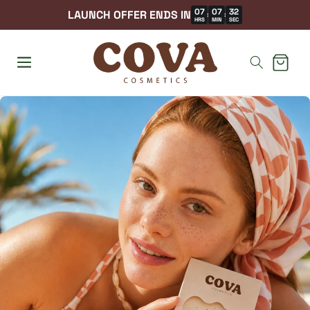
07
07
30
LAUNCH OFFER ENDS IN
:
:
HRS
MIN
SEC
Cart