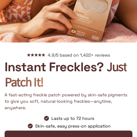
4.9/5 based on 1,422+ reviews
Just
Instant Freckles?
Patch It!
A fast-acting freckle patch powered by skin-safe pigments
to give you soft, natural-looking freckles—anytime,
anywhere.
Lasts up to 72 hours
Skin-safe, easy press-on application