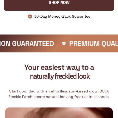
SHOP NOW
30-Day Money-Back Guarantee
ANTEED
PREMIUM QUALITY
F
Your easiest way to a
naturally freckled look
Start your day with an effortless sun-kissed glow. COVA
Freckle Patch create natural-looking freckles in seconds.