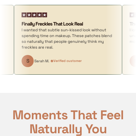
Finally Freckles That Look Real
Th
I wanted that subtle sun-kissed look without
I l
spending time on makeup. These patches blend
und
so naturally that people genuinely think my
mor
freckles are real.
S
Sarah M.
Verified customer
Moments That Feel
Naturally You