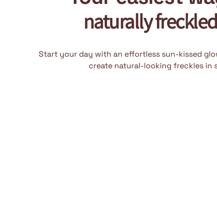
naturally freckle
Start your day with an effortless sun-kissed gl
create natural-looking freckles in