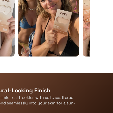
ral-Looking Finish
imic real freckles with soft, scattered
end seamlessly into your skin for a sun-