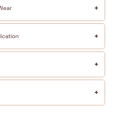
+
 Wear
+
ication
+
+