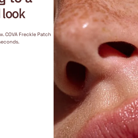
d look
ow. COVA Freckle Patch
 seconds.