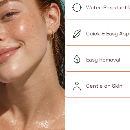
Water-Resistant
Quick & Easy Appl
Easy Removal
Gentle on Skin