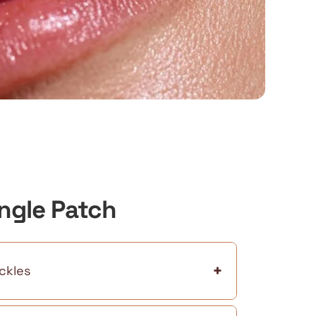
ingle Patch
+
ckles