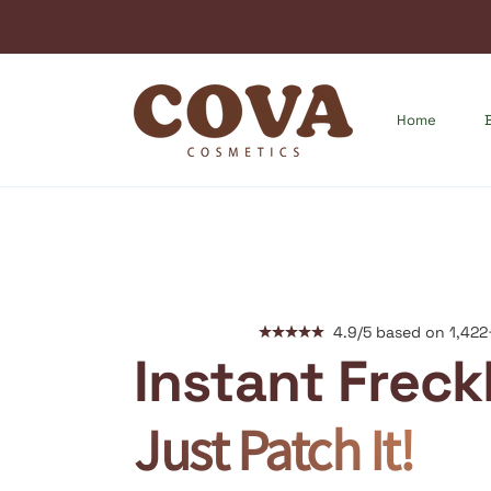
Home
4.9/5 based on 1,422
Instant Freck
Just Patch It!