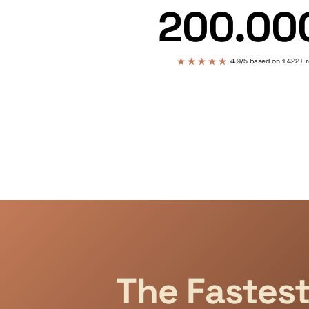
200.00
4.9/5 based on 1,422+ 
The Fastes