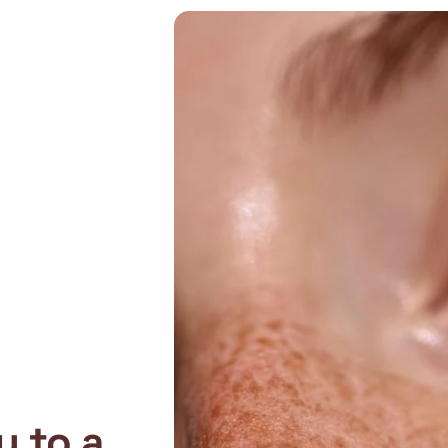
y to a