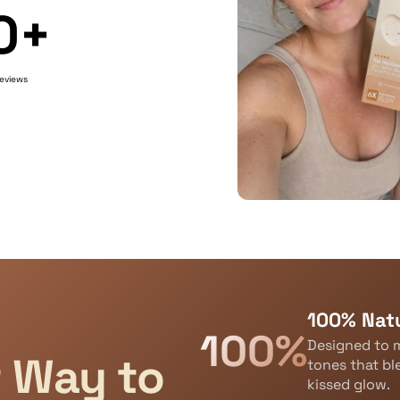
0+
reviews
100% Natu
100%
Designed to m
t Way to
tones that bl
kissed glow.