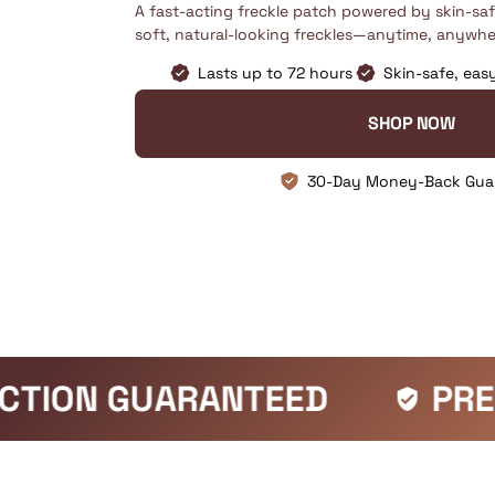
A fast-acting freckle patch powered by skin-sa
soft, natural-looking freckles—anytime, anywhe
Lasts up to 72 hours
Skin-safe, eas
SHOP NOW
30-Day Money-Back Gua
ED
PREMIUM QUALITY