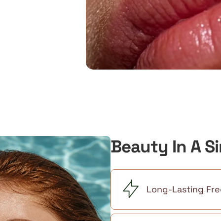
Beauty In A S
Long-Lasting Fre