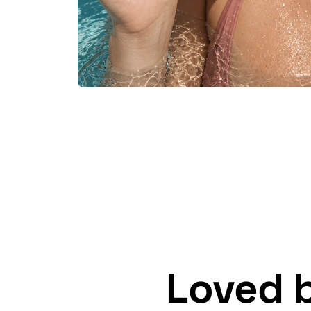
Loved 