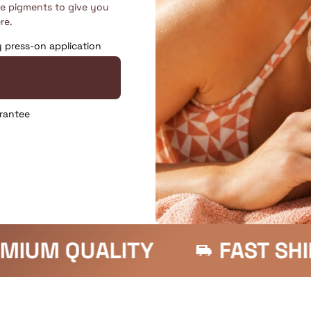
fe pigments to give you
re.
y press-on application
rantee
FAST SHIPPING
SATIS