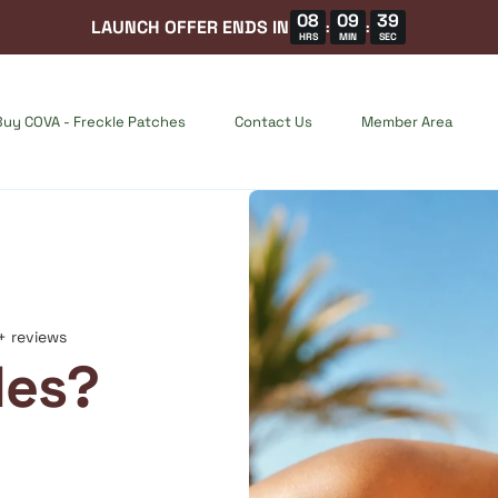
08
09
37
LAUNCH OFFER ENDS IN
:
:
HRS
MIN
SEC
Buy COVA - Freckle Patches
Contact Us
Member Area
+ reviews
les?